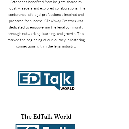
Attendees benefited from insights shared by
industry leaders and explored collaborations. The
conference left legal professionals inspired and
prepared for success. ClickAway Creators was
dedicated to empowering the legal community
through networking, learning, and growth. This
marked the beginning of our journey in fostering
connections within the legal industry.
The EdTalk World