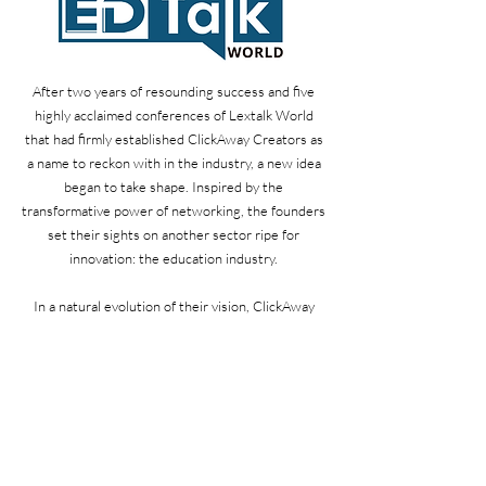
After two years of resounding success and five
highly acclaimed conferences of Lextalk World
that had firmly established ClickAway Creators as
a name to reckon with in the industry, a new idea
began to take shape. Inspired by the
transformative power of networking, the founders
set their sights on another sector ripe for
innovation: the education industry.
In a natural evolution of their vision, ClickAway
Creators launched Edtalk World, a platform
analogous to Lextalk World but tailored to the
unique needs of the education industry. Just as
they had done for legal professionals, ClickAway
Creators now aimed to create an environment
where educators, administrators, and industry
leaders could connect, share knowledge, and