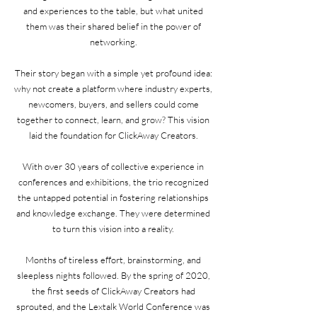
and experiences to the table, but what united
them was their shared belief in the power of
networking.
Their story began with a simple yet profound idea:
why not create a platform where industry experts,
newcomers, buyers, and sellers could come
together to connect, learn, and grow? This vision
laid the foundation for ClickAway Creators.
With over 30 years of collective experience in
conferences and exhibitions, the trio recognized
the untapped potential in fostering relationships
and knowledge exchange. They were determined
to turn this vision into a reality.
Months of tireless effort, brainstorming, and
sleepless nights followed. By the spring of 2020,
the first seeds of ClickAway Creators had
sprouted, and the Lextalk World Conference was