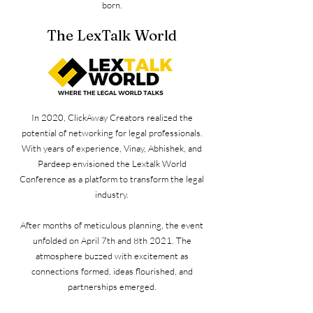
born.
The LexTalk World
In 2020, ClickAway Creators realized the
potential of networking for legal professionals.
With years of experience, Vinay, Abhishek, and
Pardeep envisioned the Lextalk World
Conference as a platform to transform the legal
industry.
After months of meticulous planning, the event
unfolded on April 7th and 8th 2021. The
atmosphere buzzed with excitement as
connections formed, ideas flourished, and
partnerships emerged.