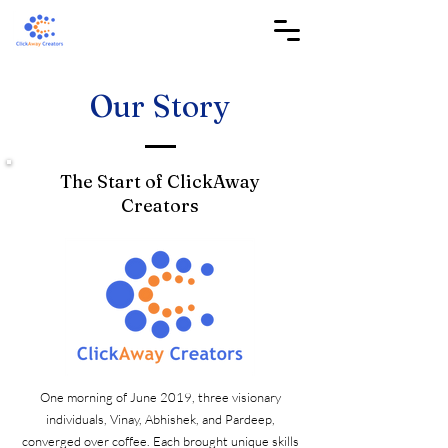
Our Story
The Start of ClickAway
Creators
One morning of June 2019, three visionary
individuals, Vinay, Abhishek, and Pardeep,
converged over coffee. Each brought unique skills